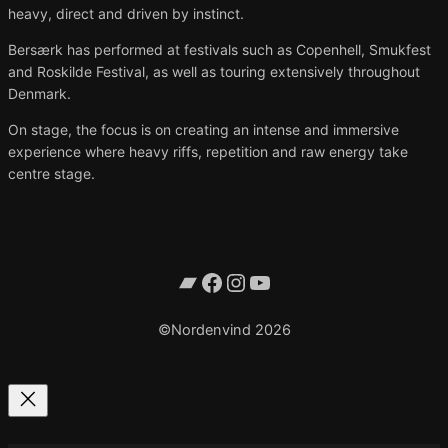
heavy, direct and driven by instinct.
Bersærk has performed at festivals such as Copenhell, Smukfest
and Roskilde Festival, as well as touring extensively throughout
Denmark.
On stage, the focus is on creating an intense and immersive
experience where heavy riffs, repetition and raw energy take
centre stage.
Bandcamp
Facebook
Instagram
YouTube
©Nordenvind 2026