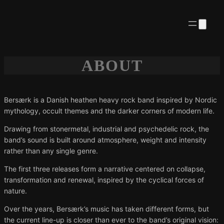
ABOUT
Bersærk is a Danish heathen heavy rock band inspired by Nordic
mythology, occult themes and the darker corners of modern life.
Drawing from stonermetal, industrial and psychedelic rock, the
band’s sound is built around atmosphere, weight and intensity
rather than any single genre.
The first three releases form a narrative centered on collapse,
transformation and renewal, inspired by the cyclical forces of
nature.
Over the years, Bersærk’s music has taken different forms, but
the current line-up is closer than ever to the band’s original vision: