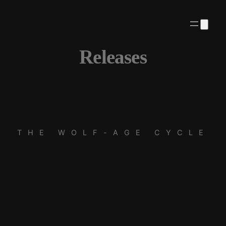
Releases
THE WOLF-AGE CYCLE