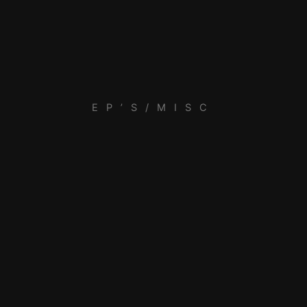
EP’S/MISC