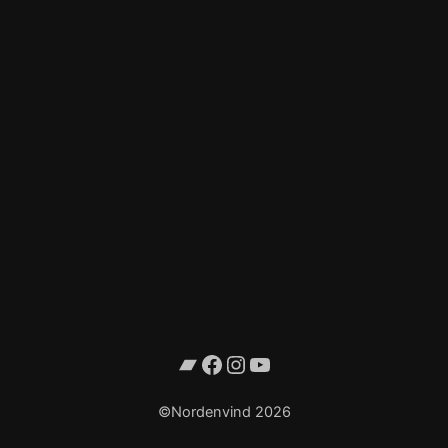
Bandcamp
Facebook
Instagram
YouTube
©Nordenvind 2026